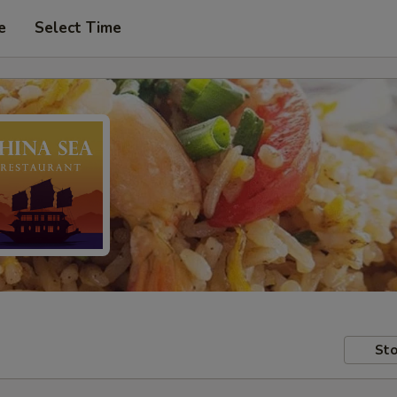
e
Select Time
Sto