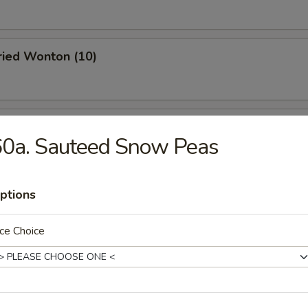
Fried Wonton (10)
 Roast Pork
60a. Sauteed Snow Peas
ptions
oodle w. Sesame Sauce
ce Choice
 Stick (4)