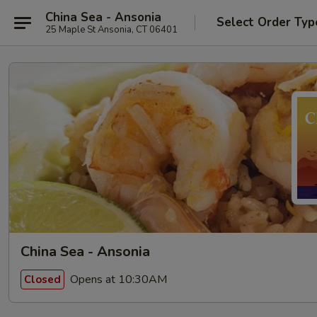
China Sea - Ansonia
Select Order Typ
25 Maple St Ansonia, CT 06401
China Sea - Ansonia
Opens at 10:30AM
Closed