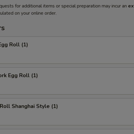
quests for additional items or special preparation may incur an
ex
ulated on your online order.
rs
Egg Roll (1)
ork Egg Roll (1)
 Roll Shanghai Style (1)