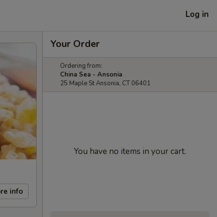
Log in
Your Order
Ordering from:
China Sea - Ansonia
25 Maple St Ansonia, CT 06401
You have no items in your cart.
re info