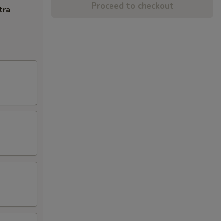
Proceed to checkout
tra