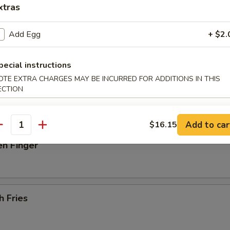
xtras
 Donut
Add Egg
+ $2.
pecial instructions
latter (For 2)
OTE EXTRA CHARGES MAY BE INCURRED FOR ADDITIONS IN THIS
ECTION
beef on stick, 2 spare rib, 2 jumbo shrimp, 4 scallops, 6 fried wonton
Add to car
$16.15
antity
en Finger
h Fries