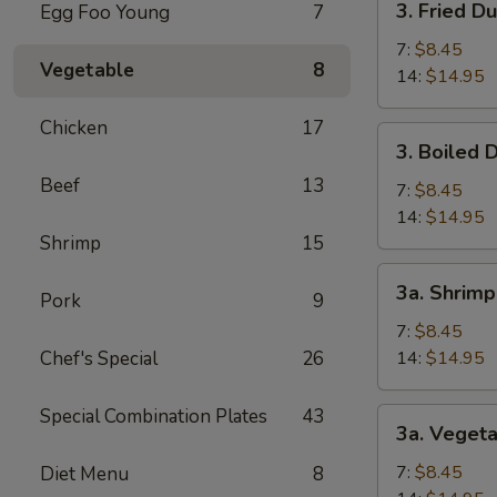
3. Fried D
Egg Foo Young
7
(1)
Fried
Dumpling
7:
$8.45
Vegetable
8
14:
$14.95
Chicken
17
3.
3. Boiled 
Boiled
Beef
13
Dumpling
7:
$8.45
14:
$14.95
Shrimp
15
3a.
3a. Shrim
Pork
9
Shrimp
Dumpling
7:
$8.45
Chef's Special
26
14:
$14.95
Special Combination Plates
43
3a.
3a. Veget
Vegetable
Dumpling
7:
$8.45
Diet Menu
8