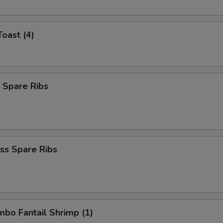
Toast (4)
 Spare Ribs
ss Spare Ribs
umbo Fantail Shrimp (1)