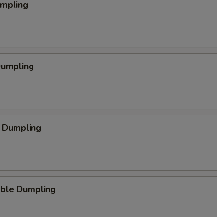
umpling
Dumpling
p Dumpling
able Dumpling