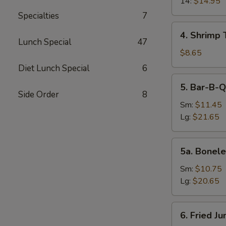
14:
$14.95
Specialties
7
4.
4. Shrimp 
Shrimp
Lunch Special
47
Toast
$8.65
(4)
Diet Lunch Special
6
5.
5. Bar-B-Q
Bar-
Side Order
8
B-
Sm:
$11.45
Q
Lg:
$21.65
Spare
Ribs
5a.
5a. Bonele
Boneless
Spare
Sm:
$10.75
Ribs
Lg:
$20.65
6.
6. Fried J
Fried