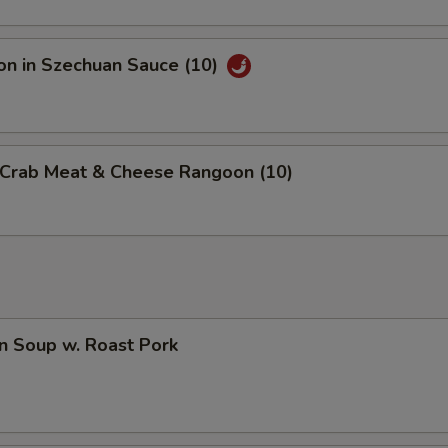
on in Szechuan Sauce (10)
d Crab Meat & Cheese Rangoon (10)
n Soup w. Roast Pork