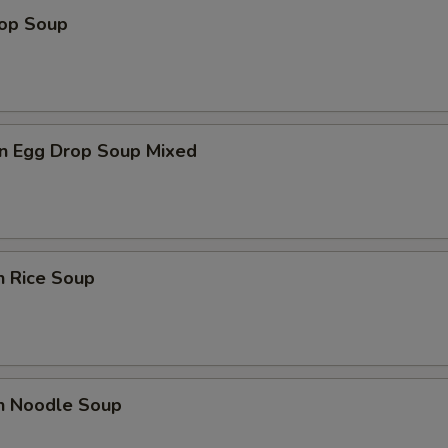
rop Soup
n Egg Drop Soup Mixed
n Rice Soup
en Noodle Soup