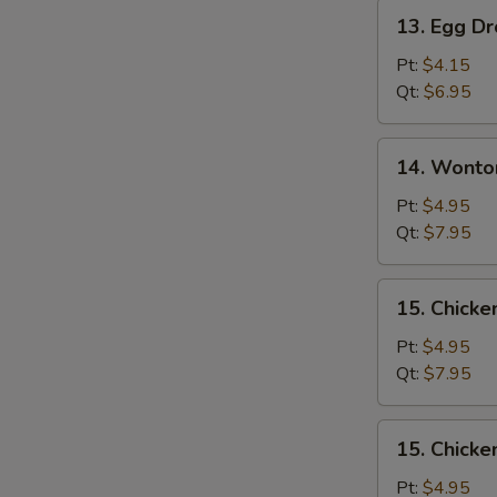
Pork
13.
13. Egg D
Egg
Drop
Pt:
$4.15
Soup
Qt:
$6.95
14.
14. Wonto
Wonton
Egg
Pt:
$4.95
Drop
Qt:
$7.95
Soup
Mixed
15.
15. Chicke
Chicken
Rice
Pt:
$4.95
Soup
Qt:
$7.95
15.
15. Chick
Chicken
Noodle
Pt:
$4.95