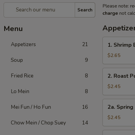
Please note: re
Search
charge
not calc
Appetize
Menu
1.
Appetizers
21
1. Shrimp 
Shrimp
Egg
$2.65
Soup
9
Roll
(1)
2.
Fried Rice
8
2. Roast P
Roast
Pork
$2.45
Lo Mein
8
Egg
Roll
2a.
2a. Spring
Mei Fun / Ho Fun
16
(1)
Spring
Roll
$2.45
Chow Mein / Chop Suey
14
Shanghai
Style
3.