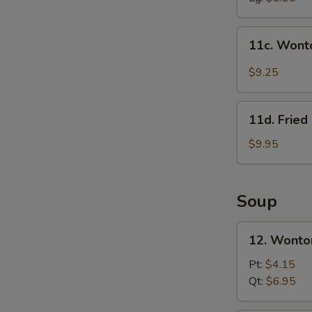
11c.
11c. Wont
Wonton
in
$9.25
Szechuan
Sauce
11d.
(10)
11d. Frie
Fried
Crab
$9.95
Meat
&
Cheese
Soup
Rangoon
(10)
12.
12. Wonto
Wonton
Soup
Pt:
$4.15
w.
Qt:
$6.95
Roast