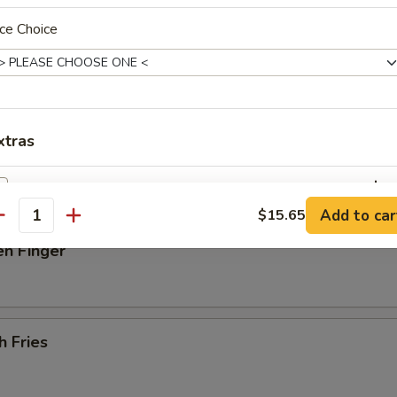
ce Choice
 Donut
latter (For 2)
xtras
beef on stick, 2 spare rib, 2 jumbo shrimp, 4 scallops, 6 fried wonton
Add Egg
+ $2.
Add to car
$15.65
antity
pecial instructions
en Finger
OTE EXTRA CHARGES MAY BE INCURRED FOR ADDITIONS IN THIS
ECTION
h Fries