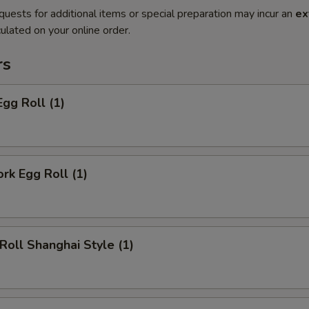
quests for additional items or special preparation may incur an
ex
ulated on your online order.
rs
Egg Roll (1)
ork Egg Roll (1)
 Roll Shanghai Style (1)