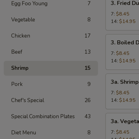
3. Fried D
Egg Foo Young
7
(1)
Fried
Dumpling
7:
$8.45
Vegetable
8
14:
$14.95
Chicken
17
3.
3. Boiled 
Boiled
Beef
13
Dumpling
7:
$8.45
14:
$14.95
Shrimp
15
3a.
3a. Shrim
Pork
9
Shrimp
Dumpling
7:
$8.45
Chef's Special
26
14:
$14.95
Special Combination Plates
43
3a.
3a. Veget
Vegetable
Dumpling
7:
$8.45
Diet Menu
8