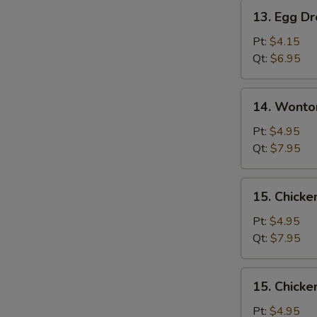
Pork
13.
13. Egg D
Egg
Drop
Pt:
$4.15
Soup
Qt:
$6.95
14.
14. Wonto
Wonton
Egg
Pt:
$4.95
Drop
Qt:
$7.95
Soup
Mixed
15.
15. Chicke
Chicken
Rice
Pt:
$4.95
Soup
Qt:
$7.95
15.
15. Chick
Chicken
Noodle
Pt:
$4.95