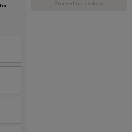
Proceed to checkout
tra