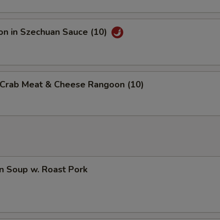
on in Szechuan Sauce (10)
d Crab Meat & Cheese Rangoon (10)
n Soup w. Roast Pork