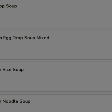
rop Soup
n Egg Drop Soup Mixed
n Rice Soup
en Noodle Soup