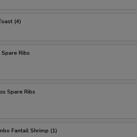
Toast (4)
 Spare Ribs
ss Spare Ribs
umbo Fantail Shrimp (1)