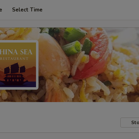
e
Select Time
Sto