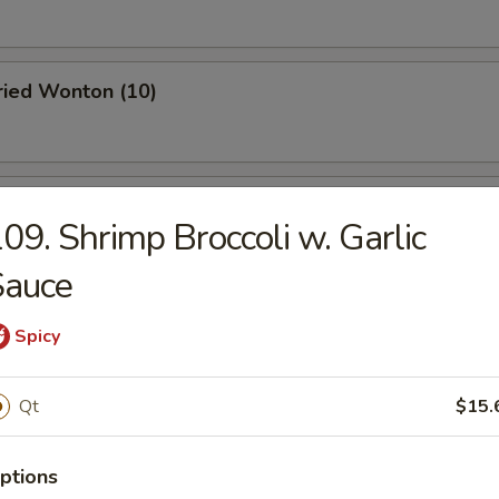
Fried Wonton (10)
 Roast Pork
09. Shrimp Broccoli w. Garlic
Sauce
oodle w. Sesame Sauce
Spicy
Qt
$15.
 Stick (4)
ptions