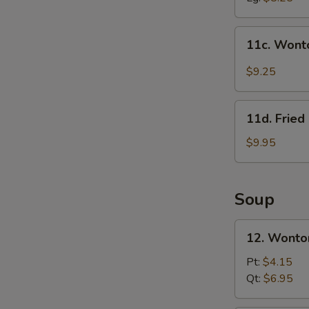
11c.
11c. Wont
Wonton
in
$9.25
Szechuan
Sauce
11d.
(10)
11d. Frie
Fried
Crab
$9.95
Meat
&
Cheese
Soup
Rangoon
(10)
12.
12. Wonto
Wonton
Soup
Pt:
$4.15
w.
Qt:
$6.95
Roast