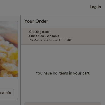
Log in
Your Order
Ordering from:
China Sea - Ansonia
25 Maple St Ansonia, CT 06401
You have no items in your cart.
re info