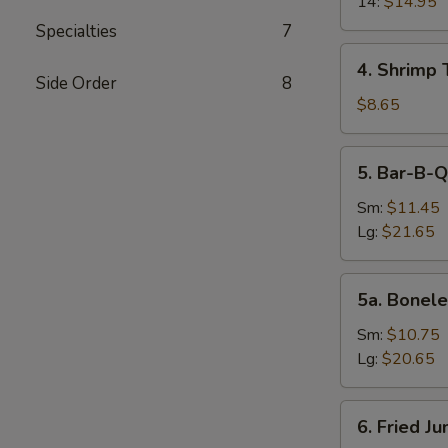
14:
$14.95
Specialties
7
4.
4. Shrimp 
Shrimp
Side Order
8
Toast
$8.65
(4)
5.
5. Bar-B-Q
Bar-
B-
Sm:
$11.45
Q
Lg:
$21.65
Spare
Ribs
5a.
5a. Bonele
Boneless
Spare
Sm:
$10.75
Ribs
Lg:
$20.65
6.
6. Fried J
Fried