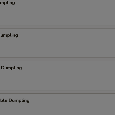
umpling
Dumpling
p Dumpling
able Dumpling