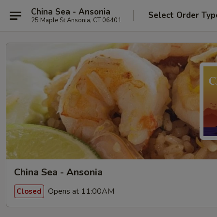
China Sea - Ansonia
Select Order Typ
25 Maple St Ansonia, CT 06401
China Sea - Ansonia
Opens at 11:00AM
Closed