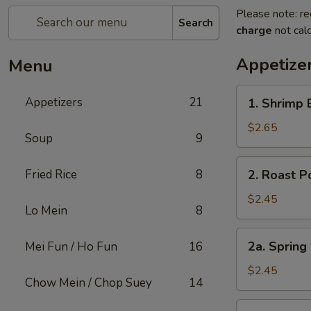
Please note: re
Search
charge
not calc
Appetize
Menu
1.
Appetizers
21
1. Shrimp 
Shrimp
Egg
$2.65
Soup
9
Roll
(1)
2.
Fried Rice
8
2. Roast P
Roast
Pork
$2.45
Lo Mein
8
Egg
Roll
2a.
2a. Spring
Mei Fun / Ho Fun
16
(1)
Spring
Roll
$2.45
Chow Mein / Chop Suey
14
Shanghai
Style
3.