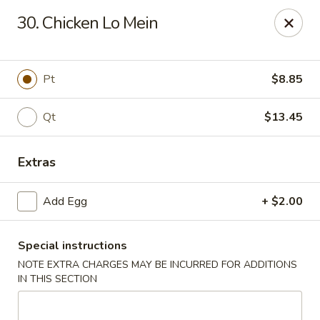
China Sea - Ansonia
30. Chicken Lo Mein
25 Maple St Ansonia, CT 06401
Select Order Type
ASAP
Pt
$8.85
Qt
$13.45
Extras
Add Egg
+ $2.00
Special instructions
China Sea - Ansonia
NOTE EXTRA CHARGES MAY BE INCURRED FOR ADDITIONS
10:30AM - 9:15PM
Open
IN THIS SECTION
Store info
Call us