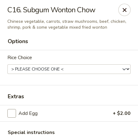
China Sea - Ansonia
C16. Subgum Wonton Chow
25 Maple St Ansonia, CT 06401
Chinese vegetable, carrots, straw mushrooms, beef, chicken,
shrimp, pork & some vegetable mixed fried wonton
Select Order Type
Select Time
Options
Rice Choice
Extras
China Sea - Ansonia
Add Egg
+ $2.00
Opens Thursday at 10:30AM
Closed
Store info
Call us
Special instructions