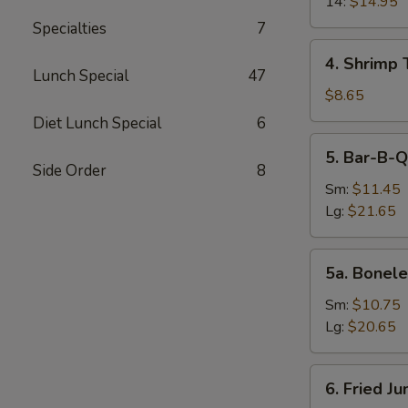
14:
$14.95
Specialties
7
4.
4. Shrimp 
Shrimp
Lunch Special
47
Toast
$8.65
(4)
Diet Lunch Special
6
5.
5. Bar-B-Q
Bar-
Side Order
8
B-
Sm:
$11.45
Q
Lg:
$21.65
Spare
Ribs
5a.
5a. Bonele
Boneless
Spare
Sm:
$10.75
Ribs
Lg:
$20.65
6.
6. Fried J
Fried