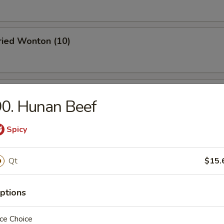
Fried Wonton (10)
 Roast Pork
0. Hunan Beef
Spicy
oodle w. Sesame Sauce
Qt
$15.
ptions
 Stick (4)
ce Choice