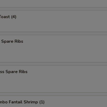
Toast (4)
 Spare Ribs
ss Spare Ribs
umbo Fantail Shrimp (1)