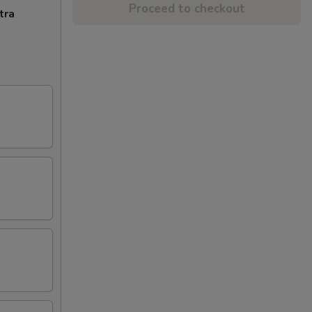
Proceed to checkout
tra