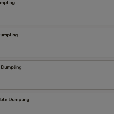
umpling
Dumpling
p Dumpling
able Dumpling