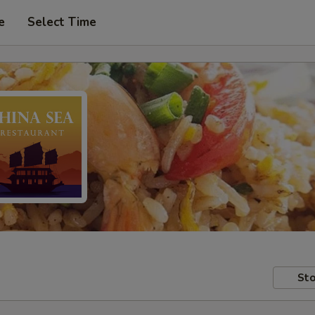
e
Select Time
Sto