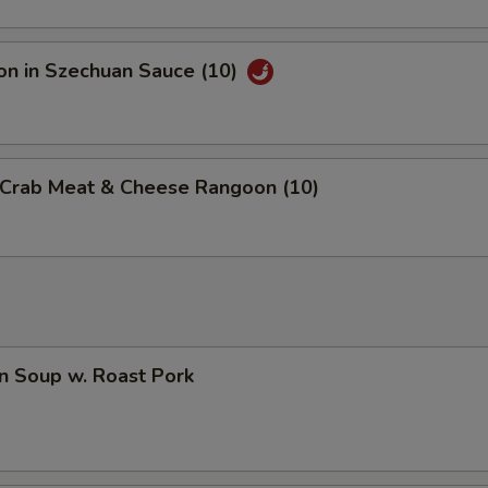
on in Szechuan Sauce (10)
d Crab Meat & Cheese Rangoon (10)
n Soup w. Roast Pork