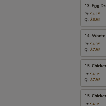
Pork
13.
13. Egg D
Egg
Drop
Pt:
$4.15
Soup
Qt:
$6.95
14.
14. Wonto
Wonton
Egg
Pt:
$4.95
Drop
Qt:
$7.95
Soup
Mixed
15.
15. Chicke
Chicken
Rice
Pt:
$4.95
Soup
Qt:
$7.95
15.
15. Chick
Chicken
Noodle
Pt:
$4.95