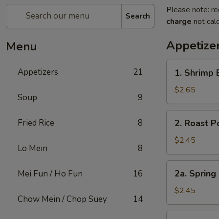
Please note: re
Search
charge
not calc
Appetize
Menu
1.
Appetizers
21
1. Shrimp 
Shrimp
Egg
$2.65
Soup
9
Roll
(1)
2.
Fried Rice
8
2. Roast P
Roast
Pork
$2.45
Lo Mein
8
Egg
Roll
2a.
2a. Spring
Mei Fun / Ho Fun
16
(1)
Spring
Roll
$2.45
Chow Mein / Chop Suey
14
Shanghai
Style
3.