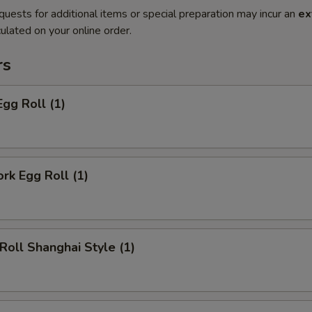
quests for additional items or special preparation may incur an
ex
ulated on your online order.
rs
Egg Roll (1)
ork Egg Roll (1)
 Roll Shanghai Style (1)