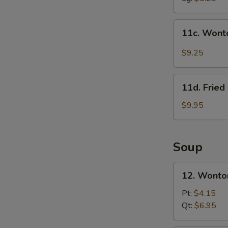
11c.
11c. Wont
Wonton
in
$9.25
Szechuan
Sauce
11d.
(10)
11d. Frie
Fried
Crab
$9.95
Meat
&
Cheese
Soup
Rangoon
(10)
12.
12. Wonto
Wonton
Soup
Pt:
$4.15
w.
Qt:
$6.95
Roast