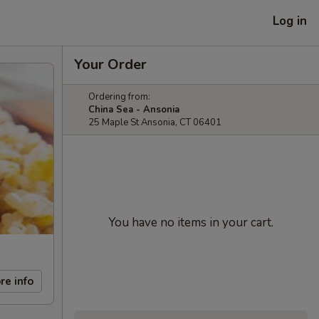
Log in
Your Order
Ordering from:
China Sea - Ansonia
25 Maple St Ansonia, CT 06401
You have no items in your cart.
re info