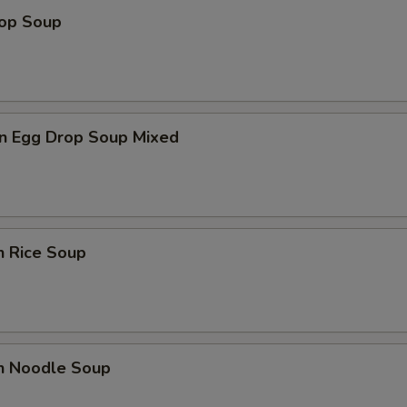
rop Soup
n Egg Drop Soup Mixed
n Rice Soup
en Noodle Soup