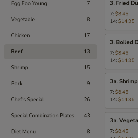
3. Fried D
Egg Foo Young
7
(1)
Fried
Dumpling
7:
$8.45
Vegetable
8
14:
$14.95
Chicken
17
3.
3. Boiled 
Boiled
Beef
13
Dumpling
7:
$8.45
14:
$14.95
Shrimp
15
3a.
3a. Shrim
Pork
9
Shrimp
Dumpling
7:
$8.45
Chef's Special
26
14:
$14.95
Special Combination Plates
43
3a.
3a. Veget
Vegetable
Dumpling
7:
$8.45
Diet Menu
8