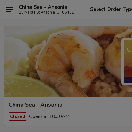
China Sea - Ansonia
Select Order Typ
25 Maple St Ansonia, CT 06401
China Sea - Ansonia
Opens at 10:30AM
Closed