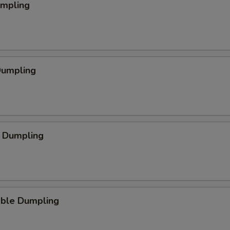
umpling
Dumpling
p Dumpling
able Dumpling