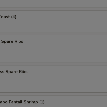
Toast (4)
 Spare Ribs
ss Spare Ribs
umbo Fantail Shrimp (1)