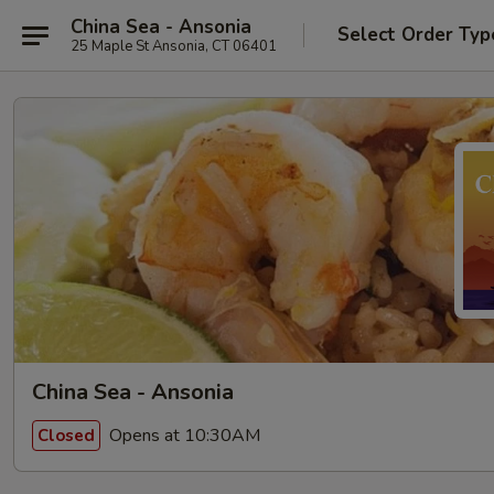
China Sea - Ansonia
Select Order Typ
25 Maple St Ansonia, CT 06401
China Sea - Ansonia
Opens at 10:30AM
Closed