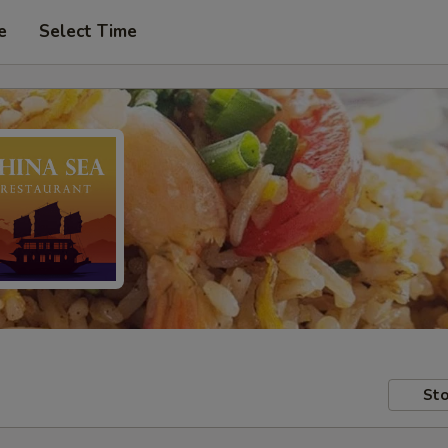
e
Select Time
Sto