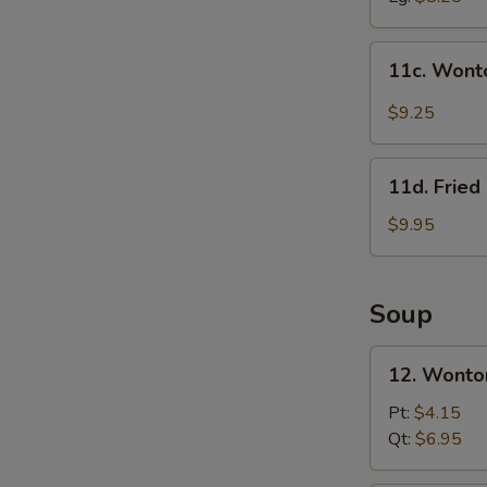
11c.
11c. Wont
Wonton
in
$9.25
Szechuan
Sauce
11d.
(10)
11d. Frie
Fried
Crab
$9.95
Meat
&
Cheese
Soup
Rangoon
(10)
12.
12. Wonto
Wonton
Soup
Pt:
$4.15
w.
Qt:
$6.95
Roast