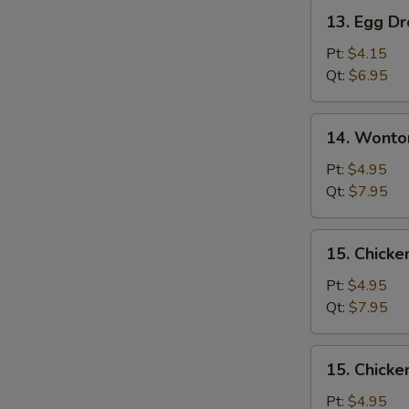
Pork
13.
13. Egg D
Egg
Drop
Pt:
$4.15
Soup
Qt:
$6.95
14.
14. Wonto
Wonton
Egg
Pt:
$4.95
Drop
Qt:
$7.95
Soup
Mixed
15.
15. Chicke
Chicken
Rice
Pt:
$4.95
Soup
Qt:
$7.95
15.
15. Chick
Chicken
Noodle
Pt:
$4.95