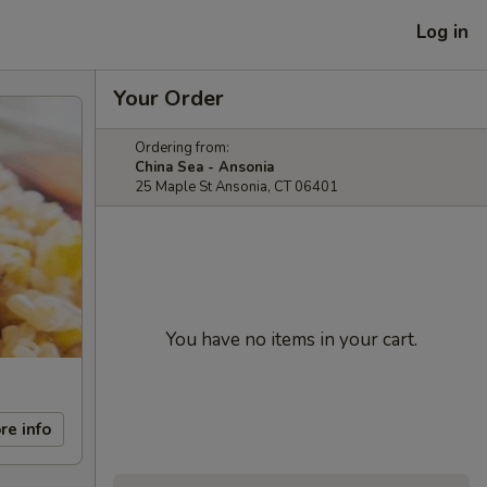
Log in
Your Order
Ordering from:
China Sea - Ansonia
25 Maple St Ansonia, CT 06401
You have no items in your cart.
re info