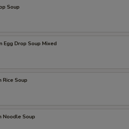
rop Soup
n Egg Drop Soup Mixed
n Rice Soup
en Noodle Soup