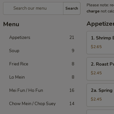
Please note: re
Search
charge
not calc
Appetize
Menu
1.
Appetizers
21
1. Shrimp 
Shrimp
Egg
$2.65
Soup
9
Roll
(1)
2.
Fried Rice
8
2. Roast P
Roast
Pork
$2.45
Lo Mein
8
Egg
Roll
2a.
2a. Spring
Mei Fun / Ho Fun
16
(1)
Spring
Roll
$2.45
Chow Mein / Chop Suey
14
Shanghai
Style
3.