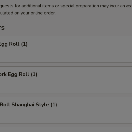
quests for additional items or special preparation may incur an
ex
ulated on your online order.
rs
Egg Roll (1)
ork Egg Roll (1)
 Roll Shanghai Style (1)