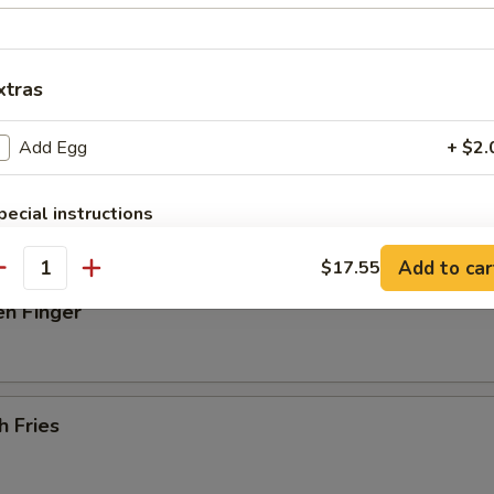
 Donut
xtras
Add Egg
+ $2.
latter (For 2)
beef on stick, 2 spare rib, 2 jumbo shrimp, 4 scallops, 6 fried wonton
pecial instructions
OTE EXTRA CHARGES MAY BE INCURRED FOR ADDITIONS IN THIS
ECTION
Add to car
$17.55
antity
en Finger
h Fries