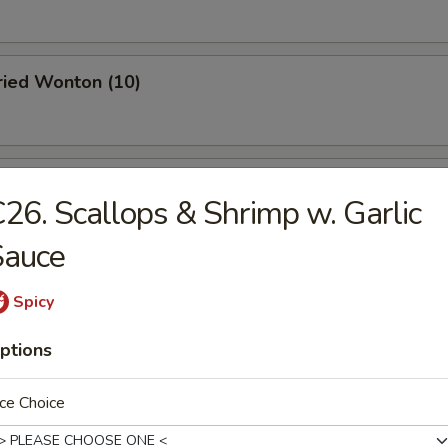
Fried Wonton (10)
 Roast Pork
26. Scallops & Shrimp w. Garlic
Sauce
oodle w. Sesame Sauce
Spicy
ptions
 Stick (4)
ce Choice