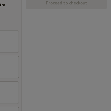
Proceed to checkout
tra