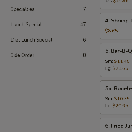
14:
$14.95
Specialties
7
4.
4. Shrimp 
Shrimp
Lunch Special
47
Toast
$8.65
(4)
Diet Lunch Special
6
5.
5. Bar-B-Q
Bar-
Side Order
8
B-
Sm:
$11.45
Q
Lg:
$21.65
Spare
Ribs
5a.
5a. Bonele
Boneless
Spare
Sm:
$10.75
Ribs
Lg:
$20.65
6.
6. Fried J
Fried