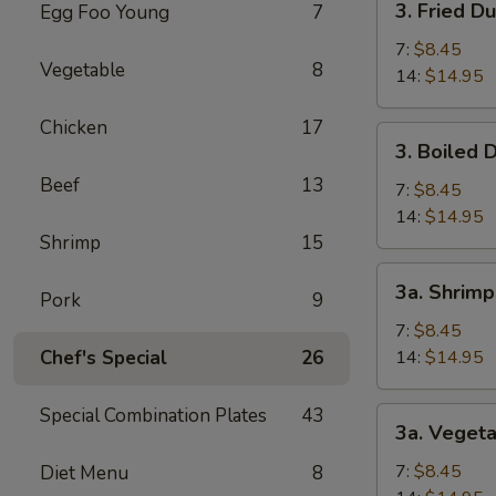
3. Fried D
Egg Foo Young
7
(1)
Fried
Dumpling
7:
$8.45
Vegetable
8
14:
$14.95
Chicken
17
3.
3. Boiled 
Boiled
Beef
13
Dumpling
7:
$8.45
14:
$14.95
Shrimp
15
3a.
3a. Shrim
Pork
9
Shrimp
Dumpling
7:
$8.45
Chef's Special
26
14:
$14.95
Special Combination Plates
43
3a.
3a. Veget
Vegetable
Dumpling
7:
$8.45
Diet Menu
8