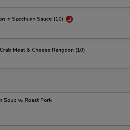
on in Szechuan Sauce (10)
d Crab Meat & Cheese Rangoon (10)
n Soup w. Roast Pork