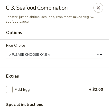
China Sea - Ansonia
C 3. Seafood Combination
25 Maple St Ansonia, CT 06401
Lobster, jumbo shrimp, scallops, crab meat, mixed veg. w.
seafood sauce
Select Order Type
Select Time
Options
Rice Choice
Extras
China Sea - Ansonia
Add Egg
+ $2.00
Opens at 10:30AM
Closed
Store info
Call us
Special instructions