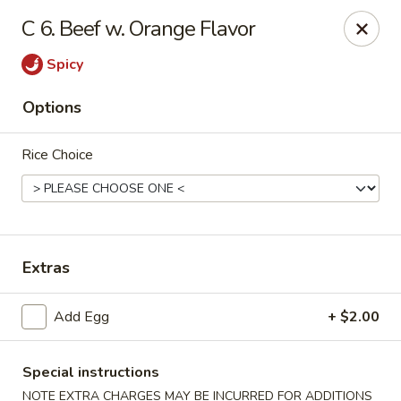
China Sea - Ansonia
C 6. Beef w. Orange Flavor
25 Maple St Ansonia, CT 06401
Spicy
Select Order Type
Select Time
Options
Rice Choice
Extras
China Sea - Ansonia
Add Egg
+ $2.00
Opens Tuesday at 10:30AM
Closed
Special instructions
Store info
Call us
NOTE EXTRA CHARGES MAY BE INCURRED FOR ADDITIONS