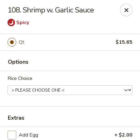
China Sea - Ansonia
108. Shrimp w. Garlic Sauce
25 Maple St Ansonia, CT 06401
Spicy
Select Order Type
Select Time
Qt
$15.65
Options
Rice Choice
China Sea - Ansonia
Extras
Opens at 10:30AM
Closed
Store info
Call us
Add Egg
+ $2.00