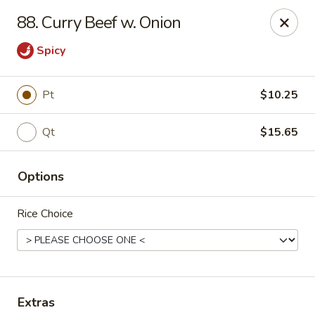
China Sea - Ansonia
88. Curry Beef w. Onion
25 Maple St Ansonia, CT 06401
Spicy
Select Order Type
Select Time
Pt
$10.25
Qt
$15.65
Options
Rice Choice
China Sea - Ansonia
Opens at 10:30AM
Closed
Store info
Call us
Extras