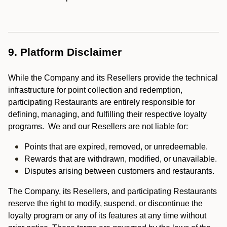
9. Platform Disclaimer
While the Company and its Resellers provide the technical
infrastructure for point collection and redemption,
participating Restaurants are entirely responsible for
defining, managing, and fulfilling their respective loyalty
programs. We and our Resellers are not liable for:
Points that are expired, removed, or unredeemable.
Rewards that are withdrawn, modified, or unavailable.
Disputes arising between customers and restaurants.
The Company, its Resellers, and participating Restaurants
reserve the right to modify, suspend, or discontinue the
loyalty program or any of its features at any time without