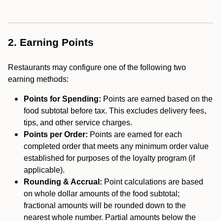
2. Earning Points
Restaurants may configure one of the following two
earning methods:
Points for Spending:
Points are earned based on the
food subtotal before tax. This excludes delivery fees,
tips, and other service charges.
Points per Order:
Points are earned for each
completed order that meets any minimum order value
established for purposes of the loyalty program (if
applicable).
Rounding & Accrual:
Point calculations are based
on whole dollar amounts of the food subtotal;
fractional amounts will be rounded down to the
nearest whole number. Partial amounts below the