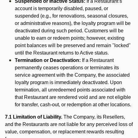
Suspended or Inactive Status:
If a Restaurant’s
account is temporarily disabled, paused, or
suspended (e.g., for renovations, seasonal closures,
or administrative reasons), the loyalty program will be
deactivated during such period. Customers will be
unable to earn or redeem points; however, existing
point balances will be preserved and remain "locked"
until the Restaurant returns to Active status.
Termination or Deactivation:
If a Restaurant
permanently ceases operations or terminates its
service agreement with the Company, the associated
loyalty program is immediately deactivated. Upon
termination, all unredeemed points associated with
that Restaurant are rendered void and are not eligible
for transfer, cash-out, or redemption at other locations.
7.1 Limitation of Liability.
The Company, its Resellers,
and the Restaurants are not liable for any perceived loss of
value, compensation, or replacement rewards resulting