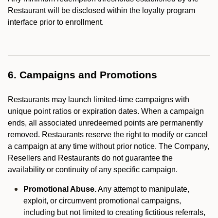
Restaurant will be disclosed within the loyalty program
interface prior to enrollment.
6. Campaigns and Promotions
Restaurants may launch limited-time campaigns with
unique point ratios or expiration dates. When a campaign
ends, all associated unredeemed points are permanently
removed. Restaurants reserve the right to modify or cancel
a campaign at any time without prior notice. The Company,
Resellers and Restaurants do not guarantee the
availability or continuity of any specific campaign.
Promotional Abuse.
Any attempt to manipulate,
exploit, or circumvent promotional campaigns,
including but not limited to creating fictitious referrals,