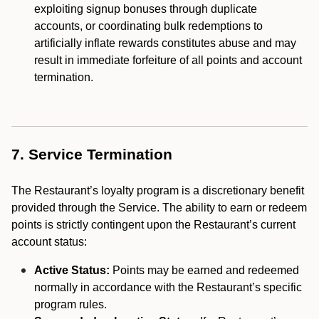
exploiting signup bonuses through duplicate
accounts, or coordinating bulk redemptions to
artificially inflate rewards constitutes abuse and may
result in immediate forfeiture of all points and account
termination.
7. Service Termination
The Restaurant’s loyalty program is a discretionary benefit
provided through the Service. The ability to earn or redeem
points is strictly contingent upon the Restaurant’s current
account status:
Active Status:
Points may be earned and redeemed
normally in accordance with the Restaurant’s specific
program rules.