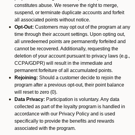
constitutes abuse. We reserve the right to merge,
suspend, or terminate duplicate accounts and forfeit
all associated points without notice.
Opt-Out:
Customers may opt out of the program at any
time through their account settings. Upon opting out,
all unredeemed points are permanently forfeited and
cannot be recovered. Additionally, requesting the
deletion of your account pursuant to privacy laws (e.g.,
CCPA/GDPR) will result in the immediate and
permanent forfeiture of all accumulated points.
Rejoining:
Should a customer decide to rejoin the
program after a previous opt-out, their point balance
will reset to zero (0).
Data Privacy:
Participation is voluntary. Any data
collected as part of the loyalty program is handled in
accordance with our Privacy Policy and is used
specifically to provide the benefits and rewards
associated with the program.