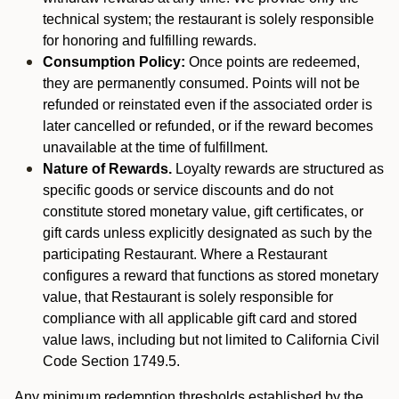
technical system; the restaurant is solely responsible
for honoring and fulfilling rewards.
Consumption Policy:
Once points are redeemed,
they are permanently consumed. Points will not be
refunded or reinstated even if the associated order is
later cancelled or refunded, or if the reward becomes
unavailable at the time of fulfillment.
Nature of Rewards.
Loyalty rewards are structured as
specific goods or service discounts and do not
constitute stored monetary value, gift certificates, or
gift cards unless explicitly designated as such by the
participating Restaurant. Where a Restaurant
configures a reward that functions as stored monetary
value, that Restaurant is solely responsible for
compliance with all applicable gift card and stored
value laws, including but not limited to California Civil
Code Section 1749.5.
Any minimum redemption thresholds established by the