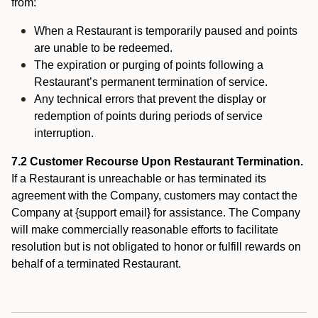
from:
When a Restaurant is temporarily paused and points
are unable to be redeemed.
The expiration or purging of points following a
Restaurant’s permanent termination of service.
Any technical errors that prevent the display or
redemption of points during periods of service
interruption.
7.2 Customer Recourse Upon Restaurant Termination.
If a Restaurant is unreachable or has terminated its
agreement with the Company, customers may contact the
Company at {support email} for assistance. The Company
will make commercially reasonable efforts to facilitate
resolution but is not obligated to honor or fulfill rewards on
behalf of a terminated Restaurant.