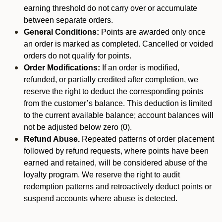
earning threshold do not carry over or accumulate
between separate orders.
General Conditions:
Points are awarded only once
an order is marked as completed. Cancelled or voided
orders do not qualify for points.
Order Modifications:
If an order is modified,
refunded, or partially credited after completion, we
reserve the right to deduct the corresponding points
from the customer’s balance. This deduction is limited
to the current available balance; account balances will
not be adjusted below zero (0).
Refund Abuse.
Repeated patterns of order placement
followed by refund requests, where points have been
earned and retained, will be considered abuse of the
loyalty program. We reserve the right to audit
redemption patterns and retroactively deduct points or
suspend accounts where abuse is detected.