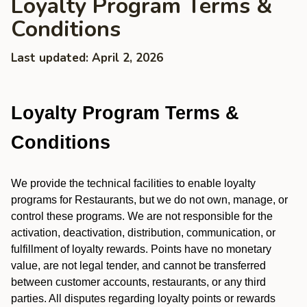
Loyalty Program Terms &
Conditions
Last updated: April 2, 2026
Loyalty Program Terms &
Conditions
We provide the technical facilities to enable loyalty
programs for Restaurants, but we do not own, manage, or
control these programs. We are not responsible for the
activation, deactivation, distribution, communication, or
fulfillment of loyalty rewards. Points have no monetary
value, are not legal tender, and cannot be transferred
between customer accounts, restaurants, or any third
parties. All disputes regarding loyalty points or rewards