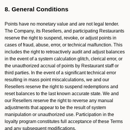
8. General Conditions
Points have no monetary value and are not legal tender.
The Company, its Resellers, and participating Restaurants
reserve the right to suspend, revoke, or adjust points in
cases of fraud, abuse, error, or technical malfunction. This
includes the right to retroactively audit and adjust balances
in the event of a system calculation glitch, clerical error, or
the unauthorized accrual of points by Restaurant staff or
third parties. In the event of a significant technical error
resulting in mass point miscalculations, we and our
Resellers reserve the right to suspend redemptions and
reset balances to the last known accurate state. We and
our Resellers reserve the right to reverse any manual
adjustments that appear to be the result of system
manipulation or unauthorized use. Participation in the
loyalty program constitutes full acceptance of these Terms
and any subsequent modifications.