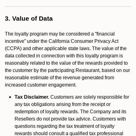
3. Value of Data
The loyalty program may be considered a “financial
incentive” under the California Consumer Privacy Act
(CCPA) and other applicable state laws. The value of the
data collected in connection with this loyalty program is
reasonably related to the value of the rewards provided to
the customer by the participating Restaurant, based on our
reasonable estimate of the revenue generated from
increased customer engagement.
Tax Disclaimer.
Customers are solely responsible for
any tax obligations arising from the receipt or
redemption of loyalty rewards. The Company and its
Resellers do not provide tax advice. Customers with
questions regarding the tax treatment of loyalty
rewards should consult a qualified tax professional