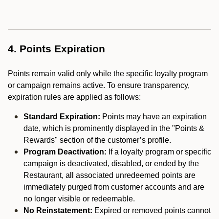
4. Points Expiration
Points remain valid only while the specific loyalty program
or campaign remains active. To ensure transparency,
expiration rules are applied as follows:
Standard Expiration:
Points may have an expiration
date, which is prominently displayed in the "Points &
Rewards" section of the customer’s profile.
Program Deactivation:
If a loyalty program or specific
campaign is deactivated, disabled, or ended by the
Restaurant, all associated unredeemed points are
immediately purged from customer accounts and are
no longer visible or redeemable.
No Reinstatement:
Expired or removed points cannot