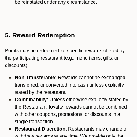
be reinstated under any circumstance.
5. Reward Redemption
Points may be redeemed for specific rewards offered by
the participating restaurant (e.g., menu items, gifts, or
discounts).
Non-Transferable:
Rewards cannot be exchanged,
transferred, or converted into cash unless explicitly
stated by the restaurant.
Combinability:
Unless otherwise explicitly stated by
the Restaurant, loyalty rewards cannot be combined
with other coupons, promotions, or discounts in a
single transaction.
Restaurant Discretion:
Restaurants may change or
withdraw rewards at any time. We provide only the