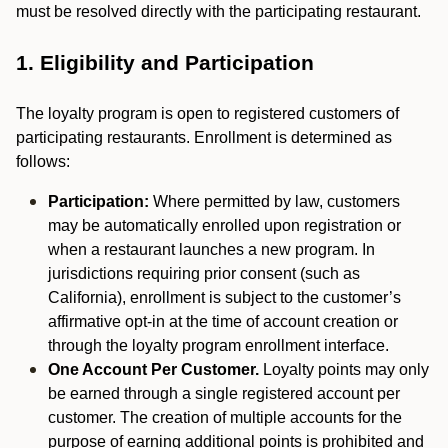
must be resolved directly with the participating restaurant.
1. Eligibility and Participation
The loyalty program is open to registered customers of
participating restaurants. Enrollment is determined as
follows:
Participation:
Where permitted by law, customers
may be automatically enrolled upon registration or
when a restaurant launches a new program. In
jurisdictions requiring prior consent (such as
California), enrollment is subject to the customer’s
affirmative opt-in at the time of account creation or
through the loyalty program enrollment interface.
One Account Per Customer.
Loyalty points may only
be earned through a single registered account per
customer. The creation of multiple accounts for the
purpose of earning additional points is prohibited and