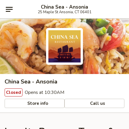
China Sea - Ansonia
25 Maple St Ansonia, CT 06401
China Sea - Ansonia
Opens at 10:30AM
Closed
Store info
Call us