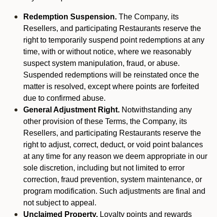
Redemption Suspension.
The Company, its
Resellers, and participating Restaurants reserve the
right to temporarily suspend point redemptions at any
time, with or without notice, where we reasonably
suspect system manipulation, fraud, or abuse.
Suspended redemptions will be reinstated once the
matter is resolved, except where points are forfeited
due to confirmed abuse.
General Adjustment Right.
Notwithstanding any
other provision of these Terms, the Company, its
Resellers, and participating Restaurants reserve the
right to adjust, correct, deduct, or void point balances
at any time for any reason we deem appropriate in our
sole discretion, including but not limited to error
correction, fraud prevention, system maintenance, or
program modification. Such adjustments are final and
not subject to appeal.
Unclaimed Property.
Loyalty points and rewards