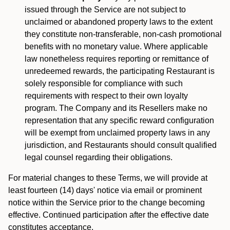
issued through the Service are not subject to
unclaimed or abandoned property laws to the extent
they constitute non-transferable, non-cash promotional
benefits with no monetary value. Where applicable
law nonetheless requires reporting or remittance of
unredeemed rewards, the participating Restaurant is
solely responsible for compliance with such
requirements with respect to their own loyalty
program. The Company and its Resellers make no
representation that any specific reward configuration
will be exempt from unclaimed property laws in any
jurisdiction, and Restaurants should consult qualified
legal counsel regarding their obligations.
For material changes to these Terms, we will provide at
least fourteen (14) days' notice via email or prominent
notice within the Service prior to the change becoming
effective. Continued participation after the effective date
constitutes acceptance.